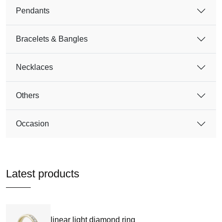
Pendants
Bracelets & Bangles
Necklaces
Others
Occasion
Latest products
linear light diamond ring