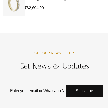
₹32,694.00
GET OUR NEWSLETTER
Get News & Updates
Subscribe