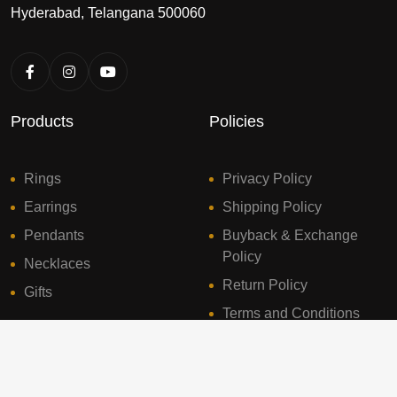
Hyderabad, Telangana 500060
Products
Policies
Rings
Privacy Policy
Earrings
Shipping Policy
Pendants
Buyback & Exchange
Policy
Necklaces
Return Policy
Gifts
Terms and Conditions
© 2024 Sresht Diamonds. All Rights Reserved