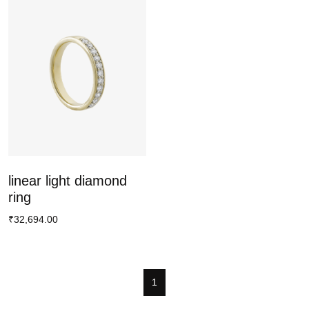
linear light diamond
ring
₹32,694.00
1