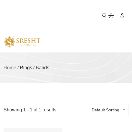
Home
/
Rings / Bands
Showing 1 - 1 of 1 results
Default Sorting