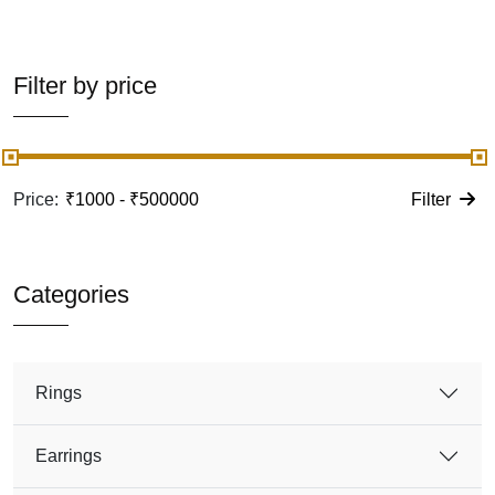
Filter by price
Price:
Filter
Categories
Rings
Earrings