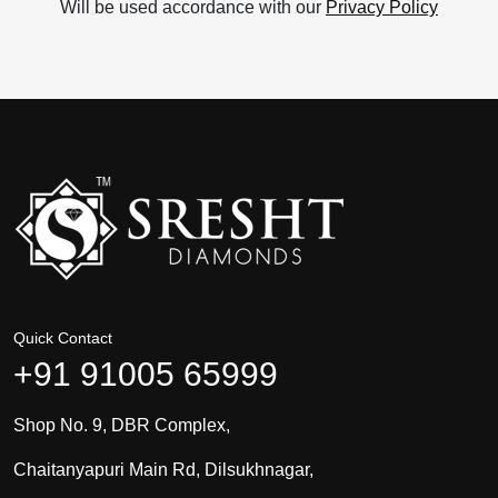
Will be used accordance with our
Privacy Policy
Quick Contact
+91 91005 65999
Shop No. 9, DBR Complex,
Chaitanyapuri Main Rd, Dilsukhnagar,