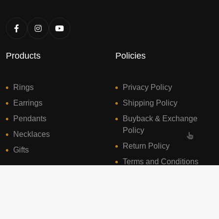
Products
Policies
Rings
Privacy Policy
Earrings
Shipping Policy
Pendants
Buyback & Exchange
Policy
Necklaces
Return Policy
Gifts
Terms and Conditions
© 2024 Sresht Diamonds. All Rights Reserved