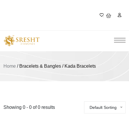
Home
/
Bracelets & Bangles / Kada Bracelets
Showing 0 - 0 of 0 results
Default Sorting