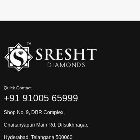
Quick Contact
+91 91005 65999
Shop No. 9, DBR Complex,
Chaitanyapuri Main Rd, Dilsukhnagar,
Hyderabad, Telangana 500060