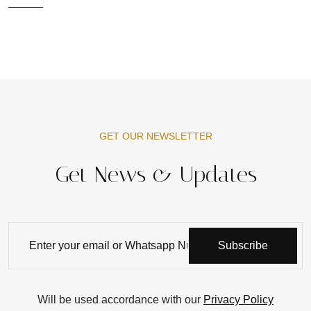
GET OUR NEWSLETTER
Get News & Updates
Subscribe
Will be used accordance with our
Privacy Policy