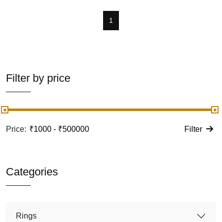
1
Filter by price
Price:
Filter
Categories
Rings