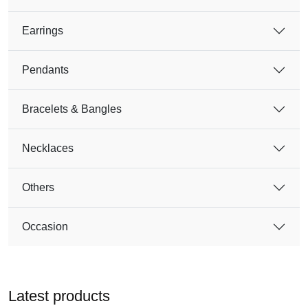
Earrings
Pendants
Bracelets & Bangles
Necklaces
Others
Occasion
Latest products