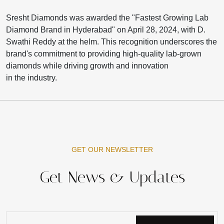
Sresht Diamonds was awarded the "Fastest Growing Lab
Diamond Brand in Hyderabad" on April 28, 2024, with D.
Swathi Reddy at the helm. This recognition underscores the
brand's commitment to providing high-quality lab-grown
diamonds while driving growth and innovation
in the industry.
GET OUR NEWSLETTER
Get News & Updates