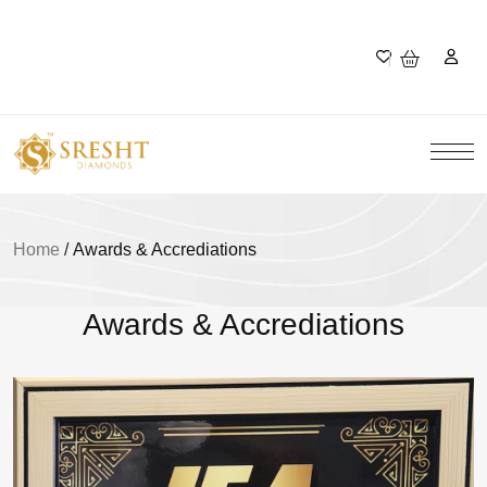
Home
/
Awards & Accrediations
Awards & Accrediations