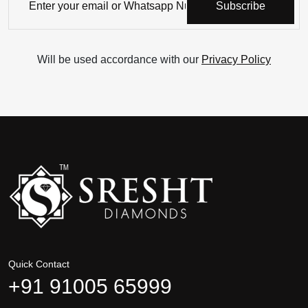
Subscribe
Will be used accordance with our
Privacy Policy
Quick Contact
+91 91005 65999