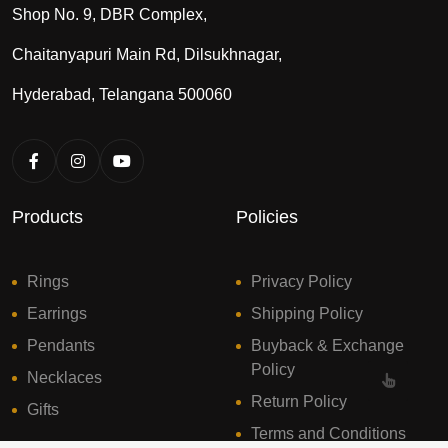
Shop No. 9, DBR Complex,
Chaitanyapuri Main Rd, Dilsukhnagar,
Hyderabad, Telangana 500060
Products
Policies
Rings
Privacy Policy
Earrings
Shipping Policy
Pendants
Buyback & Exchange
Policy
Necklaces
Return Policy
Gifts
Terms and Conditions