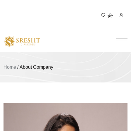
Home
/
About Company