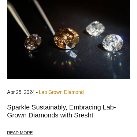
Apr 25, 2024 -
Lab Grown Diamond
Sparkle Sustainably, Embracing Lab-
Grown Diamonds with Sresht
READ MORE