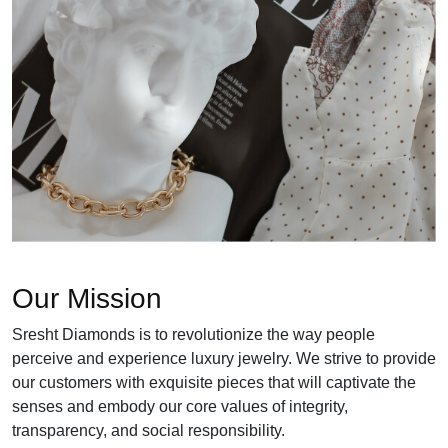
Our Mission
Sresht Diamonds is to revolutionize the way people
perceive and experience luxury jewelry. We strive to provide
our customers with exquisite pieces that will captivate the
senses and embody our core values of integrity,
transparency, and social responsibility.