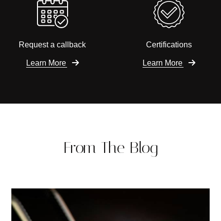
Request a callback
Certifications
Learn More
Learn More
From The Blog