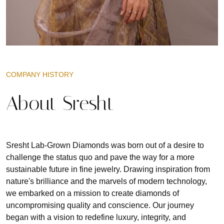
COMPANY HISTORY
About Sresht
Sresht Lab-Grown Diamonds was born out of a desire to
challenge the status quo and pave the way for a more
sustainable future in fine jewelry. Drawing inspiration from
nature's brilliance and the marvels of modern technology,
we embarked on a mission to create diamonds of
uncompromising quality and conscience. Our journey
began with a vision to redefine luxury, integrity, and