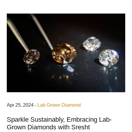
Apr 25, 2024 -
Lab Grown Diamond
Sparkle Sustainably, Embracing Lab-
Grown Diamonds with Sresht