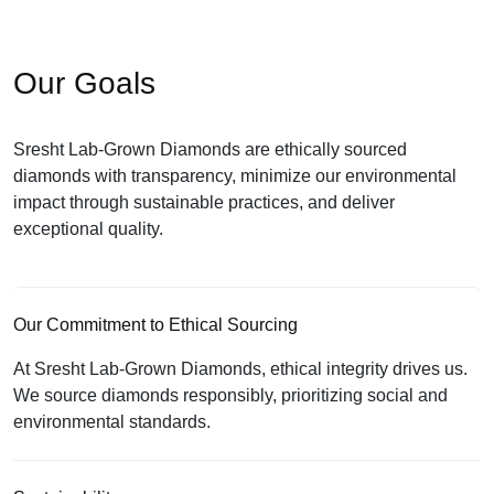
Our Goals
Sresht Lab-Grown Diamonds are ethically sourced
diamonds with transparency, minimize our environmental
impact through sustainable practices, and deliver
exceptional quality.
Our Commitment to Ethical Sourcing
At Sresht Lab-Grown Diamonds, ethical integrity drives us.
We source diamonds responsibly, prioritizing social and
environmental standards.