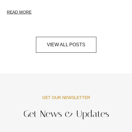
READ MORE
VIEW ALL POSTS
GET OUR NEWSLETTER
Get News & Updates