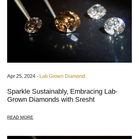
Apr 25, 2024 -
Lab Grown Diamond
Sparkle Sustainably, Embracing Lab-
Grown Diamonds with Sresht
READ MORE