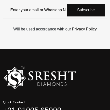
Subscribe
Will be used accordance with our
Privacy Policy
Quick Contact