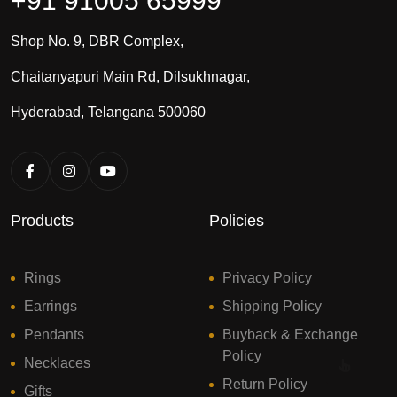
+91 91005 65999
Shop No. 9, DBR Complex,
Chaitanyapuri Main Rd, Dilsukhnagar,
Hyderabad, Telangana 500060
Products
Policies
Rings
Privacy Policy
Earrings
Shipping Policy
Pendants
Buyback & Exchange
Policy
Necklaces
Return Policy
Gifts