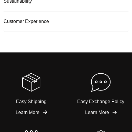
Sustainability
Customer Experience
Easy Shipping
Easy Exchange Policy
Learn More
Learn More