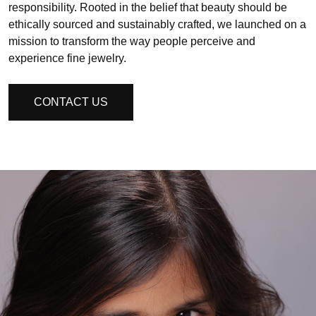
responsibility. Rooted in the belief that beauty should be
ethically sourced and sustainably crafted, we launched on a
mission to transform the way people perceive and
experience fine jewelry.
CONTACT US